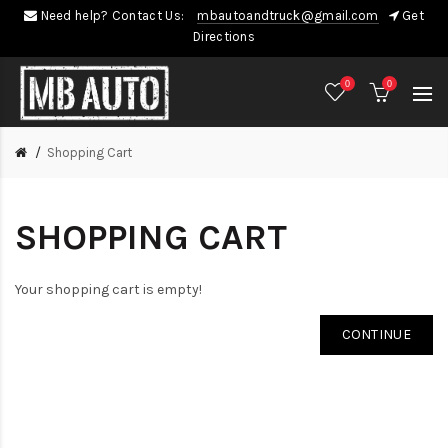
Need help? Contact Us:
mbautoandtruck@gmail.com
Get
Directions
0
0
Shopping Cart
SHOPPING CART
Your shopping cart is empty!
CONTINUE