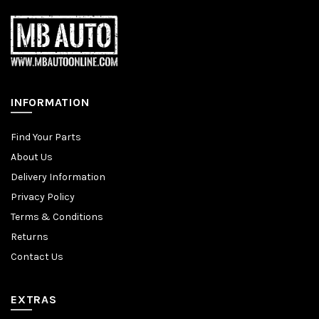
INFORMATION
Find Your Parts
About Us
Delivery Information
Privacy Policy
Terms & Conditions
Returns
Contact Us
EXTRAS