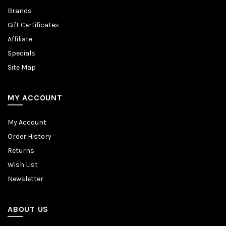
Brands
Gift Certificates
Affiliate
Specials
Site Map
MY ACCOUNT
My Account
Order History
Returns
Wish List
Newsletter
ABOUT US