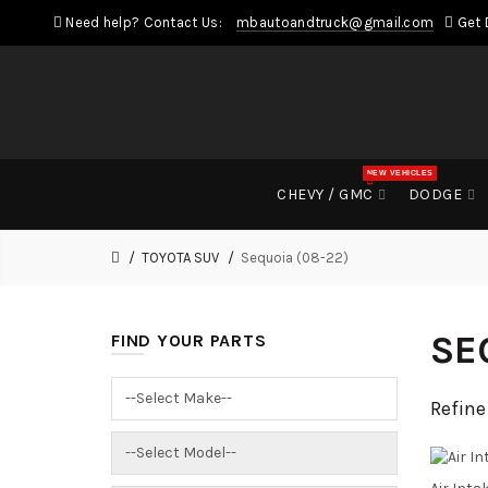
Need help? Contact Us:
mbautoandtruck@gmail.com
Get 
NEW VEHICLES
CHEVY / GMC
DODGE
TOYOTA SUV
Sequoia (08-22)
SE
FIND YOUR PARTS
Refine