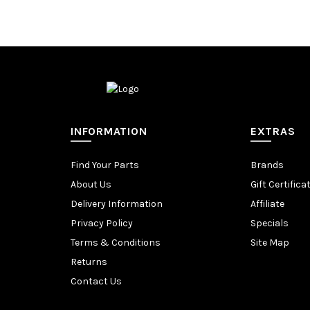
INFORMATION
EXTRAS
Find Your Parts
Brands
About Us
Gift Certifica
Delivery Information
Affiliate
Privacy Policy
Specials
Terms & Conditions
Site Map
Returns
Contact Us