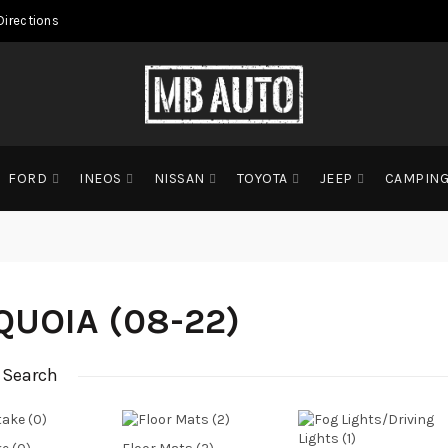
Directions
FORD
INEOS
NISSAN
TOYOTA
JEEP
CAMPIN
QUOIA (08-22)
 Search