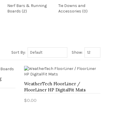
Nerf Bars & Running
Tie Downs and
Boards (2)
Accessories (0)
Sort By:
Show:
g
WeatherTech FloorLiner /
FloorLiner HP DigitalFit Mats
$0.00
Add to Cart