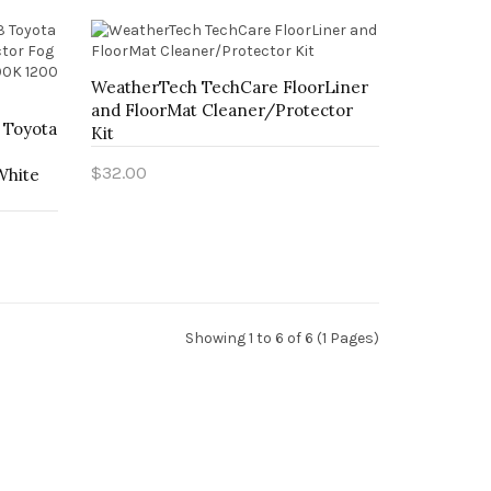
WeatherTech TechCare FloorLiner
and FloorMat Cleaner/Protector
3 Toyota
Kit
$32.00
White
Add to Cart
Showing 1 to 6 of 6 (1 Pages)