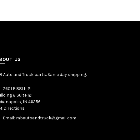
BOUT US
 Auto and Truck parts. Same day shipping.
7601 E 88th Pl
ilding 8 Suite 121
dianapolis, IN 46256
t Directions
Email: mbautoandtruck@gmail.com