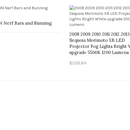
 Nerf Bars and Running
2008 2009 2010 2011 2012 201
Sequoia Morimoto XB LED
Projector Fog Lights Bright 
o Cart
upgrade 5500K 1200 Lumens
$226.84
Add to Cart