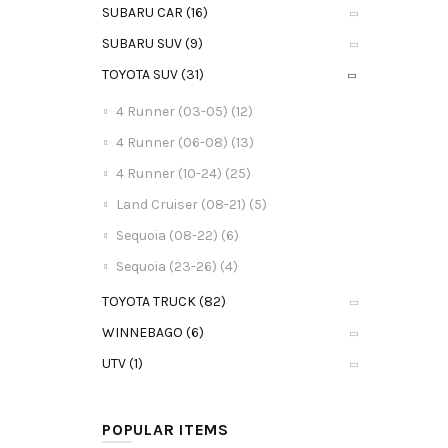
SUBARU CAR (16)
SUBARU SUV (9)
TOYOTA SUV (31)
4 Runner (03-05) (12)
4 Runner (06-08) (13)
4 Runner (10-24) (25)
Land Cruiser (08-21) (5)
Sequoia (08-22) (6)
Sequoia (23-26) (4)
TOYOTA TRUCK (82)
WINNEBAGO (6)
UTV (1)
POPULAR ITEMS