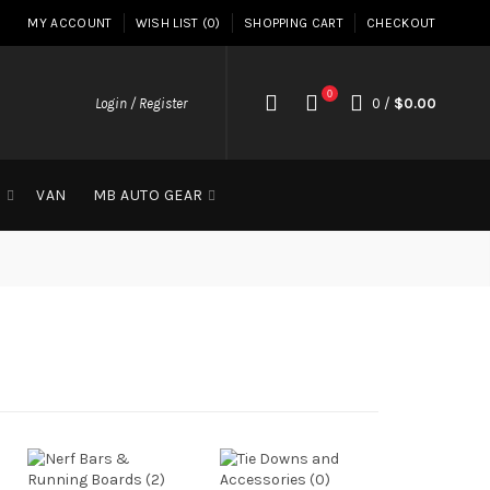
MY ACCOUNT
WISH LIST (0)
SHOPPING CART
CHECKOUT
0
Login / Register
0
/
$0.00
G
VAN
MB AUTO GEAR