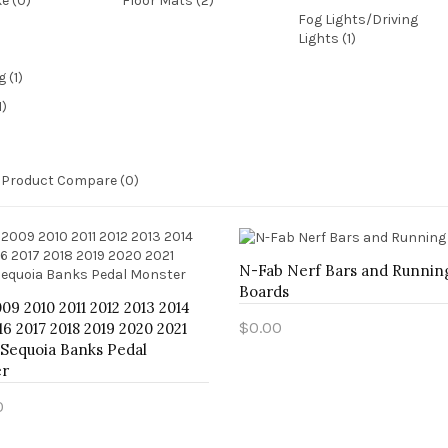
ke (0)
Floor Mats (2)
Fog Lights/Driving
Lights (1)
1)
Product Compare (0)
N-Fab Nerf Bars and Runnin
Boards
09 2010 2011 2012 2013 2014
$0.00
16 2017 2018 2019 2020 2021
 Sequoia Banks Pedal
Add to Cart
r
0
o Cart