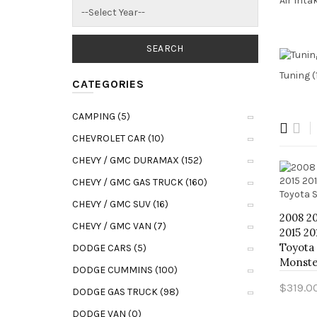
Air Inta
Tuning (
CATEGORIES
CAMPING (5)
CHEVROLET CAR (10)
CHEVY / GMC DURAMAX (152)
CHEVY / GMC GAS TRUCK (160)
CHEVY / GMC SUV (16)
2008 20
CHEVY / GMC VAN (7)
2015 20
Toyota
DODGE CARS (5)
Monste
DODGE CUMMINS (100)
$319.0
DODGE GAS TRUCK (98)
Add t
DODGE VAN (0)