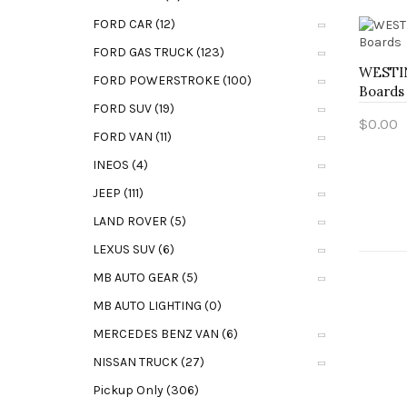
FORD CAR (12)
FORD GAS TRUCK (123)
WESTIN
FORD POWERSTROKE (100)
Boards
FORD SUV (19)
$0.00
FORD VAN (11)
Add t
INEOS (4)
JEEP (111)
LAND ROVER (5)
LEXUS SUV (6)
MB AUTO GEAR (5)
MB AUTO LIGHTING (0)
MERCEDES BENZ VAN (6)
NISSAN TRUCK (27)
Pickup Only (306)