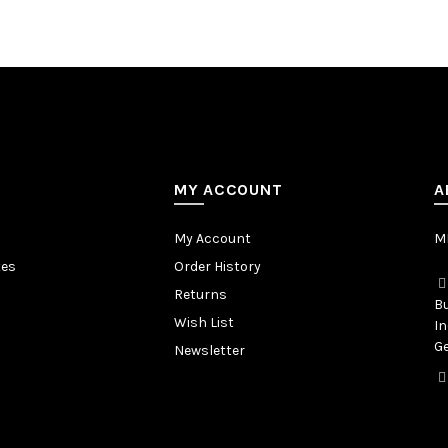
MY ACCOUNT
A
My Account
MB
tes
Order History
Returns
Bu
Wish List
In
Ge
Newsletter