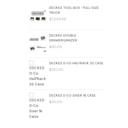
DECKED TOOL BOX - FULL-SIZE
TRUCK
$1,099.99
DECKED DOUBLE
DRAWERGANIZER
$40.00
DECKED D-CO HALFRACK 32 CASE
$150.00
DECKED D-CO SIXER 16 CASE
$90.00