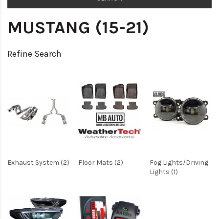
MUSTANG (15-21)
Refine Search
Exhaust System (2)
Floor Mats (2)
Fog Lights/Driving
Lights (1)