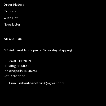
Order History
Returns
Wish List
Newsletter
ABOUT US
MB Auto and Truck parts. Same day shipping.
7601 E 88th Pl
Building 8 Suite 121
Indianapolis, IN 46256
Get Directions
Email: mbautoandtruck@gmail.com