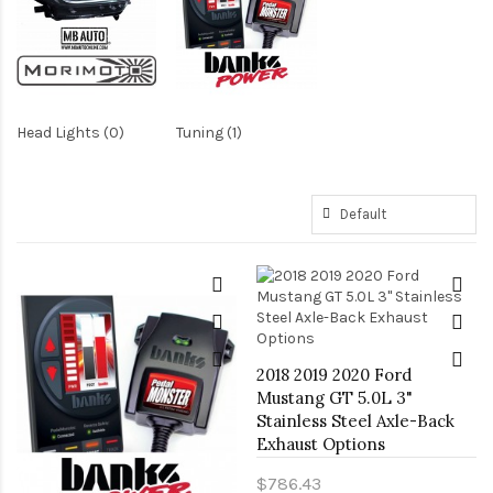
Head Lights (0)
Tuning (1)
2018 2019 2020 Ford
Mustang GT 5.0L 3"
Stainless Steel Axle-Back
Exhaust Options
$786.43