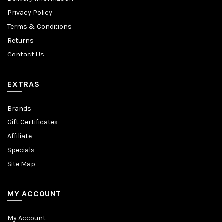
Privacy Policy
Terms & Conditions
Returns
Contact Us
EXTRAS
Brands
Gift Certificates
Affiliate
Specials
Site Map
MY ACCOUNT
My Account