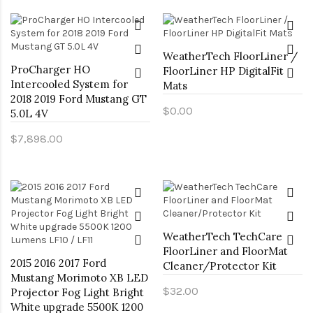
WeatherTech FloorLiner /
ProCharger HO
FloorLiner HP DigitalFit
Intercooled System for
Mats
2018 2019 Ford Mustang GT
$0.00
5.0L 4V
$7,898.00
WeatherTech TechCare
FloorLiner and FloorMat
2015 2016 2017 Ford
Cleaner/Protector Kit
Mustang Morimoto XB LED
$32.00
Projector Fog Light Bright
White upgrade 5500K 1200