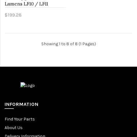
Lumens LF10 / LF11
$199.28
Showing 1 to 8 of 8 (1 Pages)
INFORMATION
Find Your Parts
About Us
Delivery Information