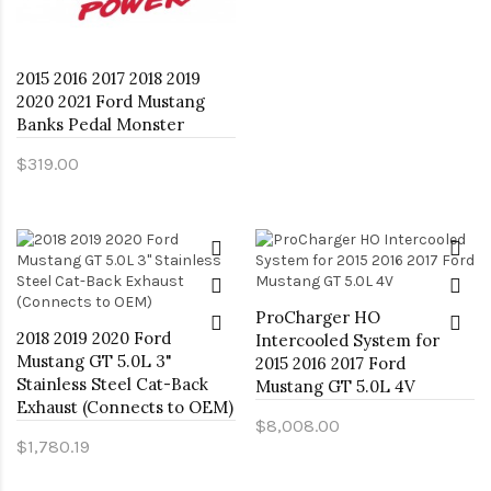
2015 2016 2017 2018 2019
2020 2021 Ford Mustang
Banks Pedal Monster
$319.00
ProCharger HO
2018 2019 2020 Ford
Intercooled System for
Mustang GT 5.0L 3"
2015 2016 2017 Ford
Stainless Steel Cat-Back
Mustang GT 5.0L 4V
Exhaust (Connects to OEM)
$8,008.00
$1,780.19