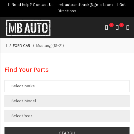
Need help? Contact Us:
mbautoandtruck@gmail.com
Get
Directions
0
0
FORD CAR
Mustang (15-21)
Find Your Parts