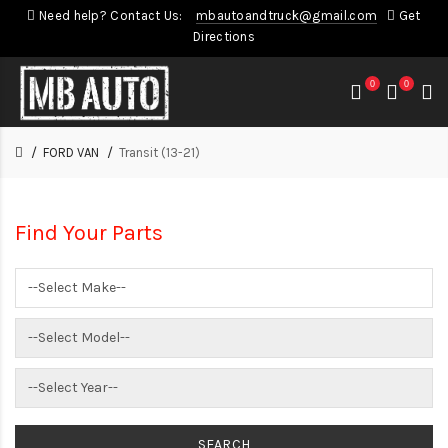
Need help? Contact Us:
mbautoandtruck@gmail.com
Get
Directions
0
0
FORD VAN
Transit (13-21)
Find Your Parts