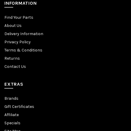
INFORMATION
Find Your Parts
About Us
Delivery Information
Privacy Policy
Terms & Conditions
Returns
Contact Us
EXTRAS
Brands
Gift Certificates
Affiliate
Specials