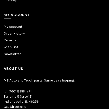
Site Map
MY ACCOUNT
My Account
Order History
Returns
Wish List
Newsletter
ABOUT US
MB Auto and Truck parts. Same day shipping.
7601 E 88th Pl
Building 8 Suite 121
Indianapolis, IN 46256
Get Directions