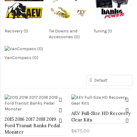
Recovery (1)
Tie Downs and
Tuning (1)
Accessories (0)
VanCompass (0)
AEV Full-Size HD Recovery
2015 2016 2017 2018 2019
Gear Kits
Ford Transit Banks Pedal
$675.00
Monster