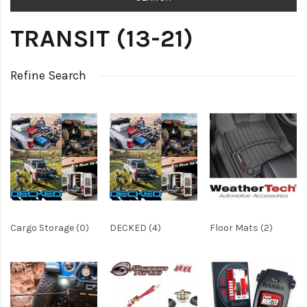
TRANSIT (13-21)
Refine Search
Cargo Storage (0)
DECKED (4)
Floor Mats (2)