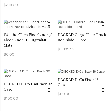
$319.00
WeatherTech FloorLiner /
DECKED CargoGlide Truck
FloorLiner HP DigitalFit
Bed Slide - Ford
Mats
$1,399.99
$0.00
DECKED D-Co Sixer 16
DECKED D-Co HalfRack 32
Case
Case
$90.00
$150.00