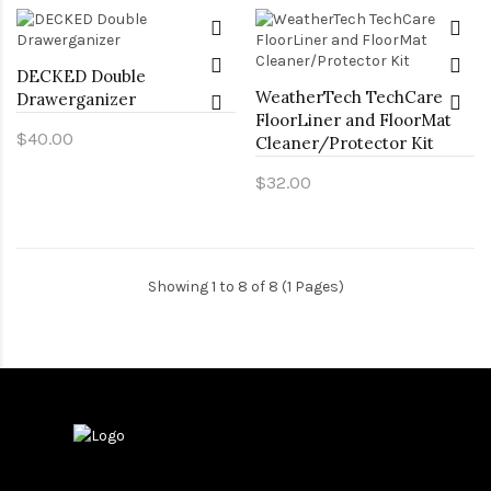
DECKED Double
WeatherTech TechCare
Drawerganizer
FloorLiner and FloorMat
$40.00
Cleaner/Protector Kit
$32.00
Showing 1 to 8 of 8 (1 Pages)