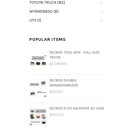
TOYOTA TRUCK (82)
WINNEBAGO (6)
UTV (1)
POPULAR ITEMS
DECKED TOOL BOX - FULL-SIZE
TRUCK
$1,099.99
DECKED DOUBLE
DRAWERGANIZER
$40.00
DECKED D-CO HALFRACK 32 CASE
$150.00