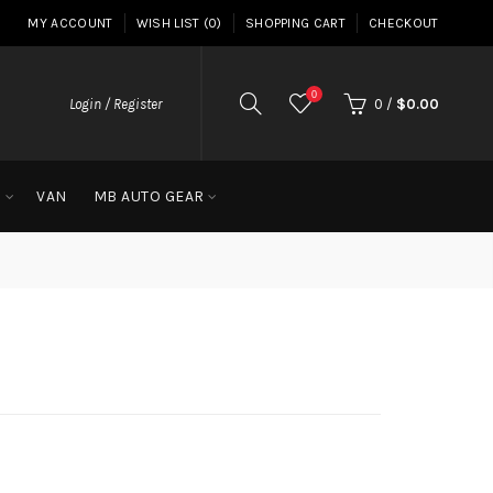
MY ACCOUNT
WISH LIST (0)
SHOPPING CART
CHECKOUT
0
Login / Register
0
/
$0.00
G
VAN
MB AUTO GEAR