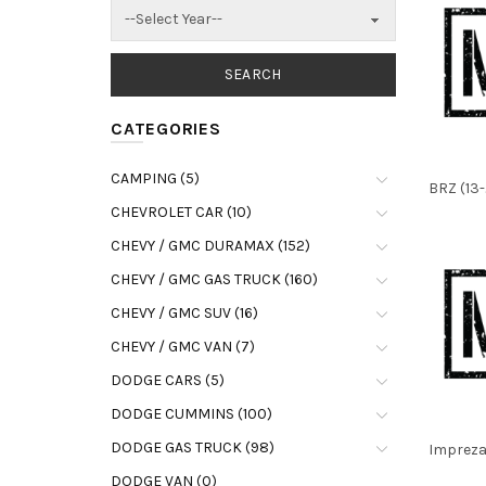
CATEGORIES
CAMPING (5)
BRZ (13-
CHEVROLET CAR (10)
CHEVY / GMC DURAMAX (152)
CHEVY / GMC GAS TRUCK (160)
CHEVY / GMC SUV (16)
CHEVY / GMC VAN (7)
DODGE CARS (5)
DODGE CUMMINS (100)
DODGE GAS TRUCK (98)
Impreza 
DODGE VAN (0)