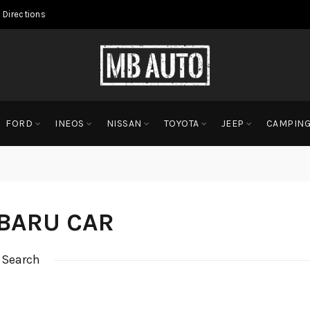
 Directions
FORD
INEOS
NISSAN
TOYOTA
JEEP
CAMPIN
BARU CAR
 Search