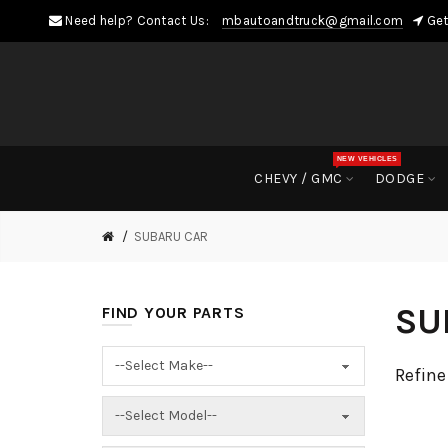
Need help? Contact Us:
mbautoandtruck@gmail.com
Get
NEW VEHICLES
CHEVY / GMC
DODGE
SUBARU CAR
SU
FIND YOUR PARTS
Refine