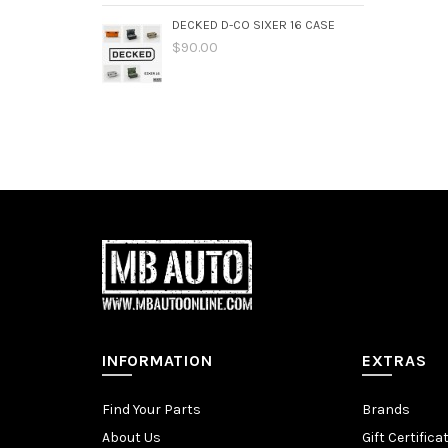
DECKED D-CO SIXER 16 CASE
$90.00
INFORMATION
EXTRAS
Find Your Parts
Brands
About Us
Gift Certifica