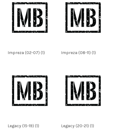
Impreza (02-07) (1)
Impreza (08-11) (1)
Legacy (15-19) (1)
Legacy (20-21) (1)