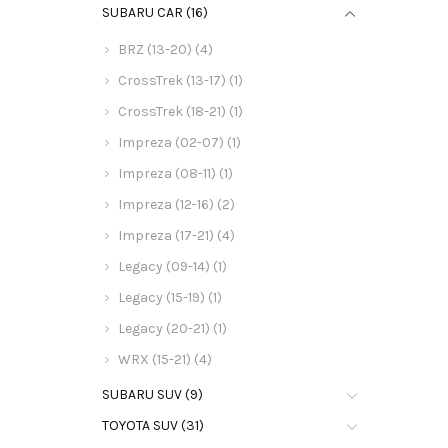
SUBARU CAR (16)
BRZ (13-20) (4)
CrossTrek (13-17) (1)
CrossTrek (18-21) (1)
Impreza (02-07) (1)
Impreza (08-11) (1)
Impreza (12-16) (2)
Impreza (17-21) (4)
Legacy (09-14) (1)
Legacy (15-19) (1)
Legacy (20-21) (1)
WRX (15-21) (4)
SUBARU SUV (9)
TOYOTA SUV (31)