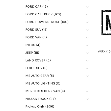
FORD CAR (12)
FORD GAS TRUCK (123)
FORD POWERSTROKE (100)
FORD SUV (19)
FORD VAN (11)
INEOS (4)
WRX (15-
JEEP (111)
LAND ROVER (5)
LEXUS SUV (6)
MB AUTO GEAR (5)
MB AUTO LIGHTING (0)
MERCEDES BENZ VAN (6)
NISSAN TRUCK (27)
Pickup Only (306)