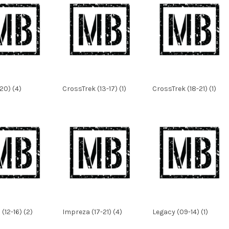
20) (4)
CrossTrek (13-17) (1)
CrossTrek (18-21) (1)
(12-16) (2)
Impreza (17-21) (4)
Legacy (09-14) (1)