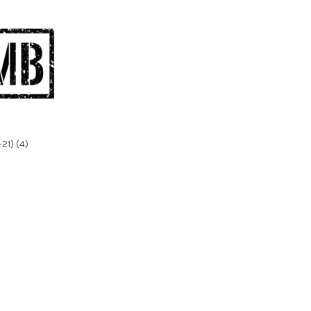
21) (4)