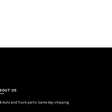
BOUT US
 Auto and Truck parts. Same day shipping.