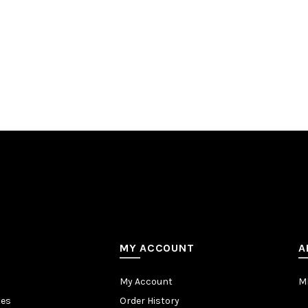
MY ACCOUNT
A
My Account
MB
tes
Order History