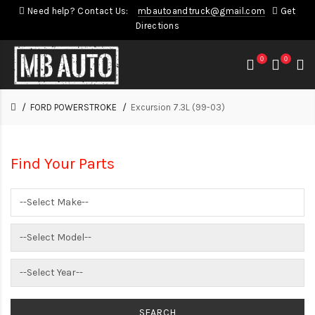
Need help? Contact Us:
mbautoandtruck@gmail.com
Get
Directions
0
0
FORD POWERSTROKE
Excursion 7.3L (99-03)
Find Your Parts