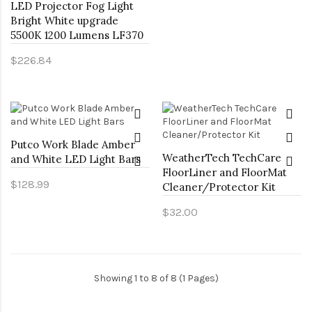
LED Projector Fog Light
Bright White upgrade
5500K 1200 Lumens LF370
$226.84
Putco Work Blade Amber
WeatherTech TechCare
and White LED Light Bars
FloorLiner and FloorMat
$128.99
Cleaner/Protector Kit
$32.00
Showing 1 to 8 of 8 (1 Pages)