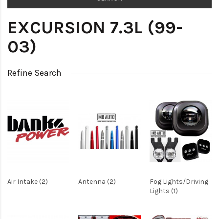
EXCURSION 7.3L (99-
03)
Refine Search
Air Intake (2)
Antenna (2)
Fog Lights/Driving
Lights (1)