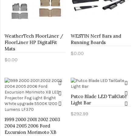
WeatherTech FloorLiner /
WESTIN Nerf Bars and
FloorLiner HP DigitalFit
Running Boards
Mats
$0.00
$0.00
Putco Blade LED TailGate
Light Bar
$292.99
1999 2000 2001 2002 2003
2004 2005 2006 Ford
Excursion Morimoto XB