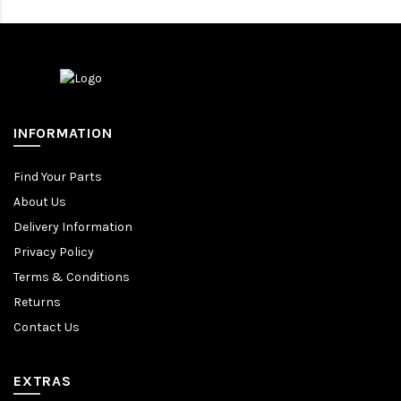
INFORMATION
Find Your Parts
About Us
Delivery Information
Privacy Policy
Terms & Conditions
Returns
Contact Us
EXTRAS