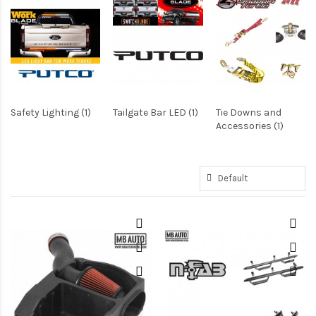
Safety Lighting (1)
Tailgate Bar LED (1)
Tie Downs and
Accessories (1)