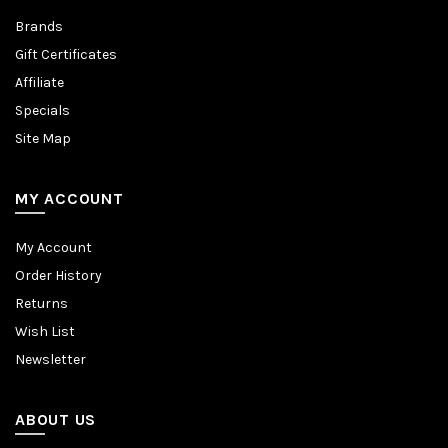
Brands
Gift Certificates
Affiliate
Specials
Site Map
MY ACCOUNT
My Account
Order History
Returns
Wish List
Newsletter
ABOUT US