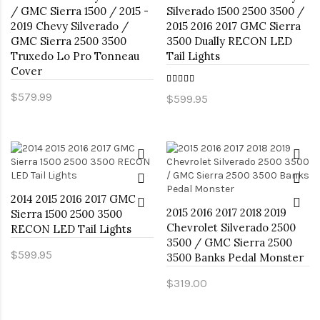
/ GMC Sierra 1500 / 2015 -
Silverado 1500 2500 3500 /
2019 Chevy Silverado /
2015 2016 2017 GMC Sierra
GMC Sierra 2500 3500
3500 Dually RECON LED
Truxedo Lo Pro Tonneau
Tail Lights
Cover
$579.99
$599.95
2014 2015 2016 2017 GMC
2015 2016 2017 2018 2019
Sierra 1500 2500 3500
Chevrolet Silverado 2500
RECON LED Tail Lights
3500 / GMC Sierra 2500
$599.95
3500 Banks Pedal Monster
$319.00