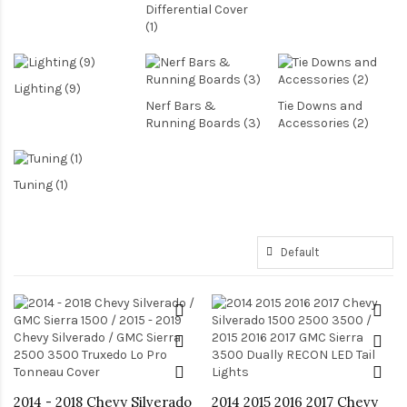
Differential Cover
(1)
Lighting (9)
Nerf Bars &
Tie Downs and
Running Boards (3)
Accessories (2)
Tuning (1)
2014 - 2018 Chevy Silverado
2014 2015 2016 2017 Chevy