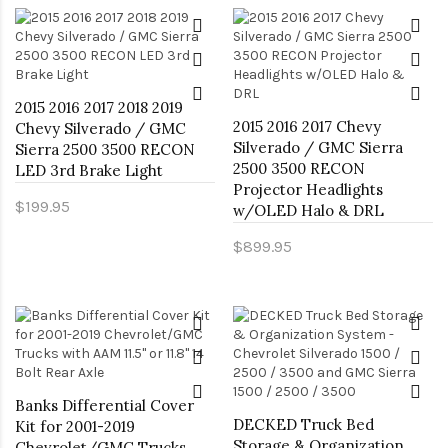
2015 2016 2017 2018 2019
2015 2016 2017 Chevy
Chevy Silverado / GMC
Silverado / GMC Sierra
Sierra 2500 3500 RECON
2500 3500 RECON
LED 3rd Brake Light
Projector Headlights
$199.95
w/OLED Halo & DRL
$899.95
Banks Differential Cover
DECKED Truck Bed
Kit for 2001-2019
Storage & Organization
Chevrolet/GMC Trucks