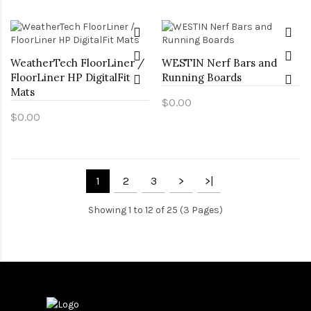
WeatherTech FloorLiner /
WESTIN Nerf Bars and
FloorLiner HP DigitalFit
Running Boards
Mats
$0.00
$0.00
1
2
3
>
>|
Showing 1 to 12 of 25 (3 Pages)