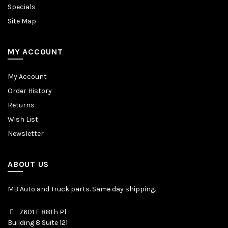
Specials
Site Map
MY ACCOUNT
My Account
Order History
Returns
Wish List
Newsletter
ABOUT US
MB Auto and Truck parts. Same day shipping.
7601 E 88th Pl
Building 8 Suite 121