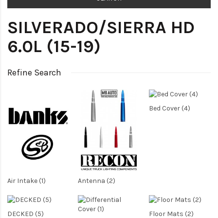
SILVERADO/SIERRA HD
6.0L (15-19)
Refine Search
Bed Cover (4)
Air Intake (1)
Antenna (2)
DECKED (5)
Floor Mats (2)