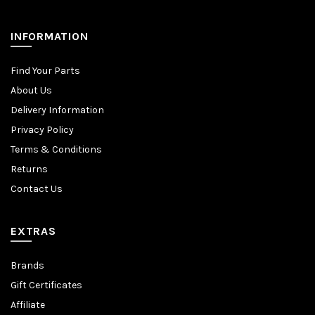
INFORMATION
Find Your Parts
About Us
Delivery Information
Privacy Policy
Terms & Conditions
Returns
Contact Us
EXTRAS
Brands
Gift Certificates
Affiliate