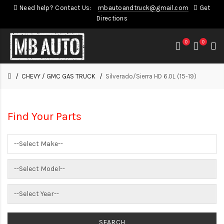
Need help? Contact Us:
mbautoandtruck@gmail.com
Get
Directions
0
0
CHEVY / GMC GAS TRUCK
Silverado/Sierra HD 6.0L (15-19)
Find Your Parts