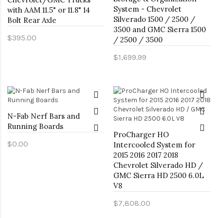
System - Chevrolet
with AAM 11.5" or 11.8" 14
Silverado 1500 / 2500 /
Bolt Rear Axle
3500 and GMC Sierra 1500
$395.00
/ 2500 / 3500
$1,699.99
N-Fab Nerf Bars and
Running Boards
ProCharger HO
$0.00
Intercooled System for
2015 2016 2017 2018
Chevrolet Silverado HD /
GMC Sierra HD 2500 6.0L
V8
$7,808.00