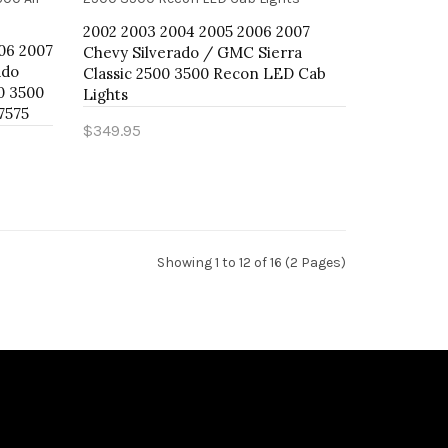
2002 2003 2004 2005 2006 2007
06 2007
Chevy Silverado / GMC Sierra
ado
Classic 2500 3500 Recon LED Cab
0 3500
Lights
57575
$349.95
Add to Cart
Showing 1 to 12 of 16 (2 Pages)