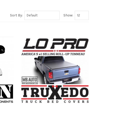
Sort By:
Show: