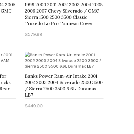
04 2005
1999 2000 2001 2002 2003 2004 2005
/ GMC
2006 2007 Chevy Silverado / GMC
Sierra 1500 2500 3500 Classic
Truxedo Lo Pro Tonneau Cover
$579.99
Add to Cart
for
Banks Power Ram-Air Intake 2001
rucks
2002 2003 2004 Silverado 2500 3500
 Rear
/ Sierra 2500 3500 6.6L Duramax
LB7
$449.00
Add to Cart