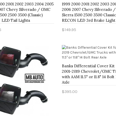
000 2001 2002 2003 2004 2005
1999 2000 2001 2002 2003 20
007 Chevy Silverado / GMC
2006 2007 Chevy Silverado 
1500 2500 3500 (Classic)
Sierra 1500 2500 3500 Classic
LED Tail Lights
RECON LED 3rd Brake Light
5
$149.95
to Cart
Add to Cart
Banks Differential Cover Kit 
2001-2019 Chevrolet/GMC T
with AAM 11.5" or 11.8" 14 Bolt
Axle
$395.00
Add to Cart