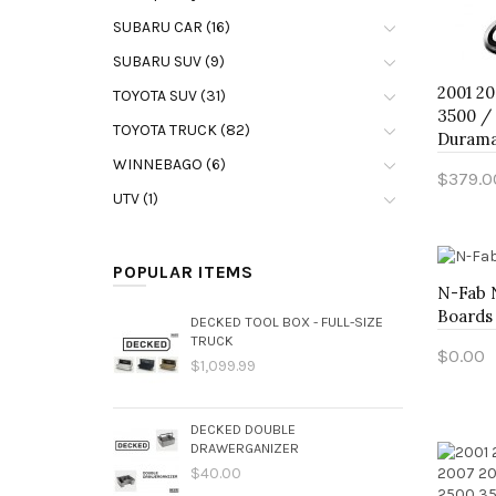
SUBARU CAR (16)
SUBARU SUV (9)
2001 20
TOYOTA SUV (31)
3500 / 
TOYOTA TRUCK (82)
Durama
WINNEBAGO (6)
$379.0
UTV (1)
Add 
POPULAR ITEMS
N-Fab 
Boards
DECKED TOOL BOX - FULL-SIZE
TRUCK
$0.00
$1,099.99
Add 
DECKED DOUBLE
DRAWERGANIZER
$40.00