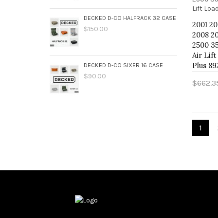
DECKED D-CO HALFRACK 32 CASE
2001 2
$150.00
2008 20
2500 3
Air Lif
Plus 89
DECKED D-CO SIXER 16 CASE
$90.00
$662.3
Add 
1