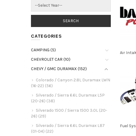
CATEGORIES
CAMPING (5)
Air Inta
CHEVROLET CAR (10)
CHEVY / GMC DURAMAX (152)
Colorado / Canyon 2.8L Duramax LWN
(16-22) (56)
Silverado / Sierra 6.6L Duramax L5P
(20-26) (38)
Silverado 1500 / Sierra 1500 3.0L (20-
26) (29)
Silverado / Sierra 6.6L Duramax LB7
Fuel Sy
(01-04) (22)