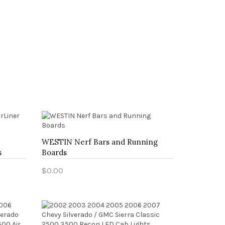
WESTIN Nerf Bars and Running
s
Boards
$0.00
Add to Cart