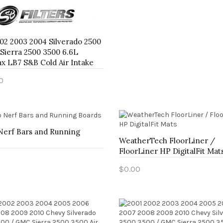
02 2003 2004 Silverado 2500
Sierra 2500 3500 6.6L
x LB7 S&B Cold Air Intake
0
to Cart
Nerf Bars and Running
WeatherTech FloorLiner /
FloorLiner HP DigitalFit Mat
$0.00
to Cart
Add to Cart