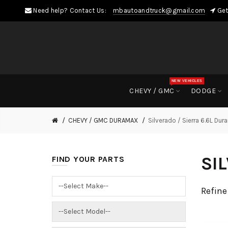
Need help? Contact Us:
mbautoandtruck@gmail.com
Get
NEW VEHICLES
CHEVY / GMC
DODGE
CHEVY / GMC DURAMAX
Silverado / Sierra 6.6L Du
SI
FIND YOUR PARTS
Refine