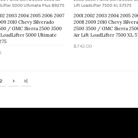
002 2003 2004 2005 2006 2007
2001 2002 2003 2004 2005 20
09 2010 Chevy Silverado
2008 2009 2010 Chevy Silver
500 / GMC Sierra 2500 3500
2500 3500 / GMC Sierra 250
t LoadLifter 5000 Ultimate
Air Lift LoadLifter 7500 XL 
275
$742.00
5
Add to Cart
to Cart
2
>
>|