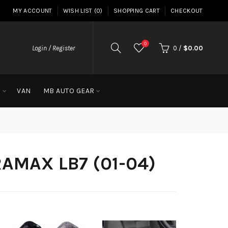
MY ACCOUNT
WISH LIST (0)
SHOPPING CART
CHECKOUT
0
Login / Register
0
/
$0.00
G
VAN
MB AUTO GEAR
RAMAX LB7 (01-04)