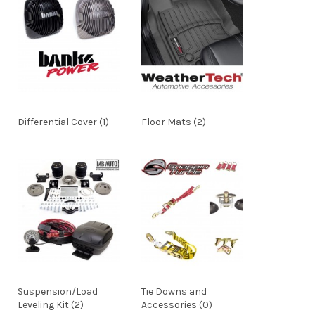
Differential Cover (1)
Floor Mats (2)
Suspension/Load
Tie Downs and
Leveling Kit (2)
Accessories (0)