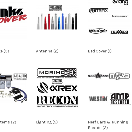
ke (3)
Antenna (2)
Bed Cover (1)
stems (2)
Lighting (5)
Nerf Bars & Running
Boards (2)