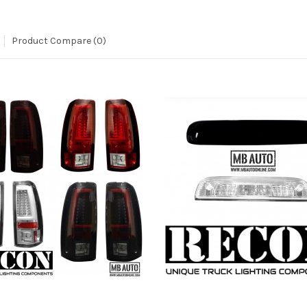
Product Compare (0)