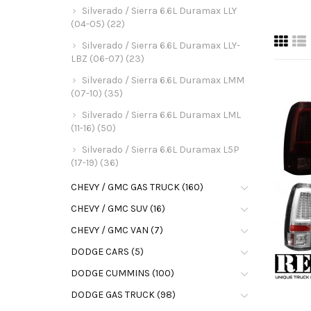
Silverado / Sierra 6.6L Duramax LLY
(04-05) (22)
Silverado / Sierra 6.6L Duramax LLY-
LBZ (06-07) (23)
Silverado / Sierra 6.6L Duramax LMM
(07-10) (35)
Silverado / Sierra 6.6L Duramax LML
(11-16) (50)
Silverado / Sierra 6.6L Duramax L5P
(17-19) (36)
CHEVY / GMC GAS TRUCK (160)
CHEVY / GMC SUV (16)
CHEVY / GMC VAN (7)
DODGE CARS (5)
DODGE CUMMINS (100)
DODGE GAS TRUCK (98)