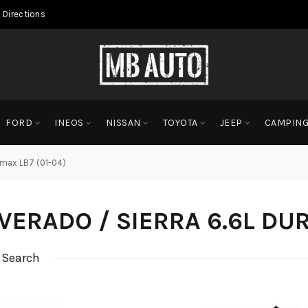
 Directions
FORD
INEOS
NISSAN
TOYOTA
JEEP
CAMPIN
ramax LB7 (01-04)
LVERADO / SIERRA 6.6L DU
 Search