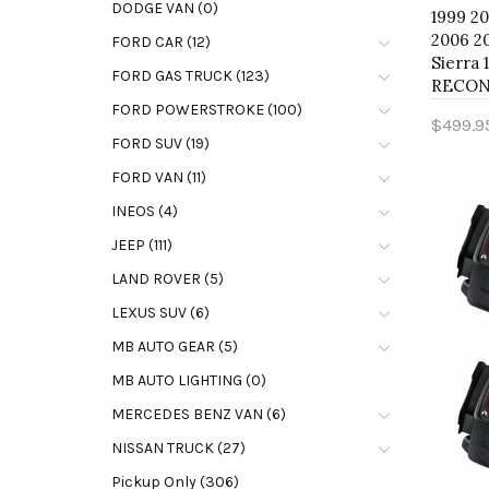
DODGE VAN (0)
1999 2
2006 2
FORD CAR (12)
Sierra 
FORD GAS TRUCK (123)
RECON 
FORD POWERSTROKE (100)
$499.9
FORD SUV (19)
Add 
FORD VAN (11)
INEOS (4)
JEEP (111)
LAND ROVER (5)
LEXUS SUV (6)
MB AUTO GEAR (5)
MB AUTO LIGHTING (0)
MERCEDES BENZ VAN (6)
NISSAN TRUCK (27)
Pickup Only (306)