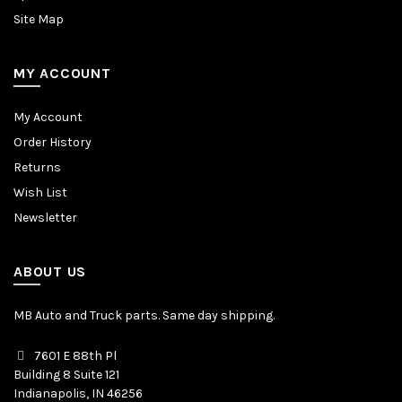
Site Map
MY ACCOUNT
My Account
Order History
Returns
Wish List
Newsletter
ABOUT US
MB Auto and Truck parts. Same day shipping.
7601 E 88th Pl
Building 8 Suite 121
Indianapolis, IN 46256