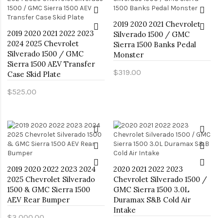
2019 2020 2021 Chevrolet
2019 2020 2021 2022 2023
Silverado 1500 / GMC
2024 2025 Chevrolet
Sierra 1500 Banks Pedal
Silverado 1500 / GMC
Monster
Sierra 1500 AEV Transfer
$319.00
Case Skid Plate
$525.00
2019 2020 2022 2023 2024
2020 2021 2022 2023
2025 Chevrolet Silverado
Chevrolet Silverado 1500 /
1500 & GMC Sierra 1500
GMC Sierra 1500 3.0L
AEV Rear Bumper
Duramax S&B Cold Air
Intake
$3,000.00