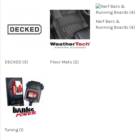
Nerf Bars &
Running Boards (4)
DECKED (5)
Floor Mats (2)
Tuning (1)