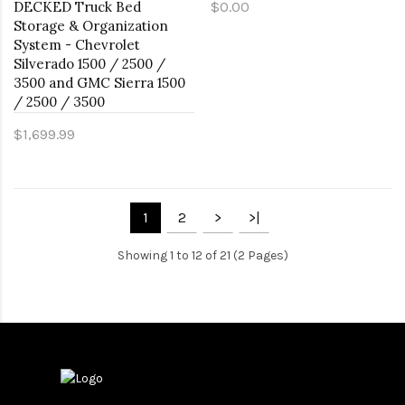
DECKED Truck Bed
$0.00
Storage & Organization
System - Chevrolet
Silverado 1500 / 2500 /
3500 and GMC Sierra 1500
/ 2500 / 3500
$1,699.99
1
2
>
>|
Showing 1 to 12 of 21 (2 Pages)