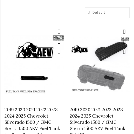
2019 2020 2021 2022 2023
2019 2020 2021 2022 2023
2024 2025 Chevrolet
2024 2025 Chevrolet
Silverado 1500 / GMC
Silverado 1500 / GMC
Sierra 1500 AEV Fuel Tank
Sierra 1500 AEV Fuel Tank