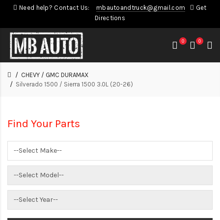
Need help? Contact Us:
mbautoandtruck@gmail.com
Get
Directions
0
0
CHEVY / GMC DURAMAX
Silverado 1500 / Sierra 1500 3.0L (20-26)
Find Your Parts