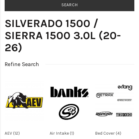
SILVERADO 1500 /
SIERRA 1500 3.0L (20-
26)
Refine Search
AEV (12)
Air Intake (1)
Bed Cover (4)