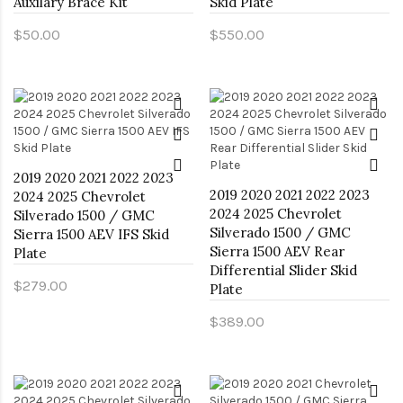
Auxilary Brace Kit
Skid Plate
$50.00
$550.00
2019 2020 2021 2022 2023
2019 2020 2021 2022 2023
2024 2025 Chevrolet
2024 2025 Chevrolet
Silverado 1500 / GMC
Silverado 1500 / GMC
Sierra 1500 AEV IFS Skid
Sierra 1500 AEV Rear
Plate
Differential Slider Skid
$279.00
Plate
$389.00