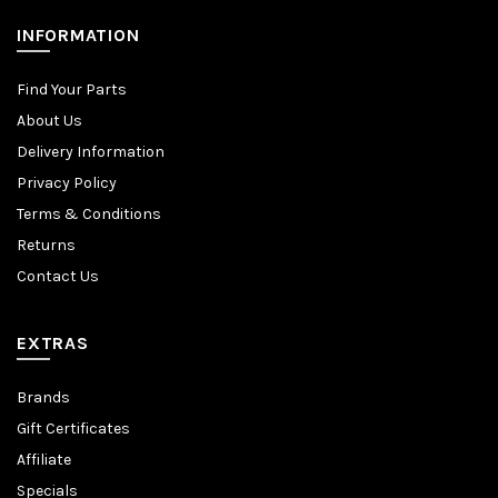
INFORMATION
Find Your Parts
About Us
Delivery Information
Privacy Policy
Terms & Conditions
Returns
Contact Us
EXTRAS
Brands
Gift Certificates
Affiliate
Specials