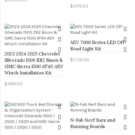
$379.00
AEV 7000 Series LED Off-
Road Light Kit
2023 2024 2025 Chevrolet
$1,119.00
Silverado 1500 ZR2 Bison &
GMC Sierra 1500 AT4X AEV
Winch Installation Kit
$499.00
N-Fab Nerf Bars and
Running Boards