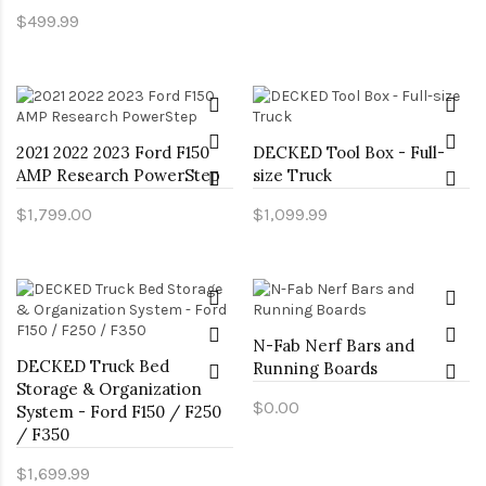
$499.99
2021 2022 2023 Ford F150
DECKED Tool Box - Full-
AMP Research PowerStep
size Truck
$1,799.00
$1,099.99
N-Fab Nerf Bars and
DECKED Truck Bed
Running Boards
Storage & Organization
$0.00
System - Ford F150 / F250
/ F350
$1,699.99