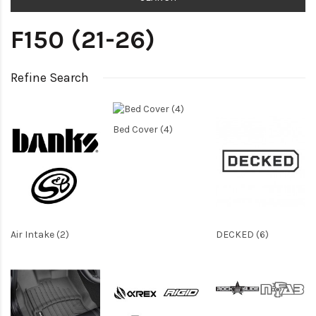
F150 (21-26)
Refine Search
Bed Cover (4)
Air Intake (2)
DECKED (6)