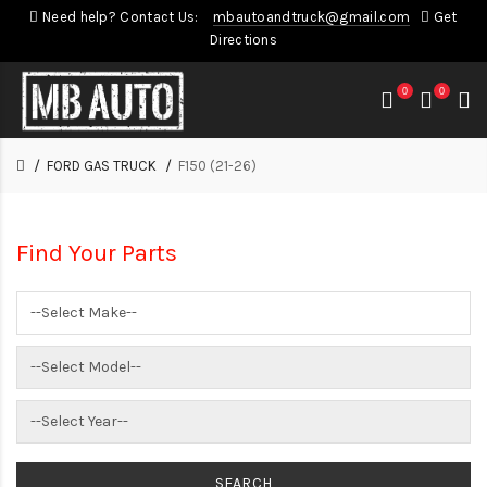
Need help? Contact Us:
mbautoandtruck@gmail.com
Get
Directions
0
0
FORD GAS TRUCK
F150 (21-26)
Find Your Parts