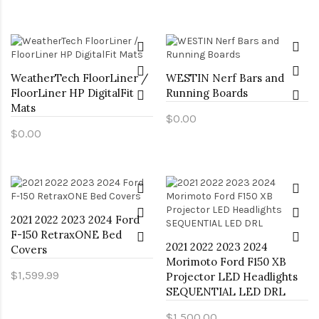
WeatherTech FloorLiner /
WESTIN Nerf Bars and
FloorLiner HP DigitalFit
Running Boards
Mats
$0.00
$0.00
2021 2022 2023 2024 Ford
F-150 RetraxONE Bed
2021 2022 2023 2024
Covers
Morimoto Ford F150 XB
$1,599.99
Projector LED Headlights
SEQUENTIAL LED DRL
$1,500.00