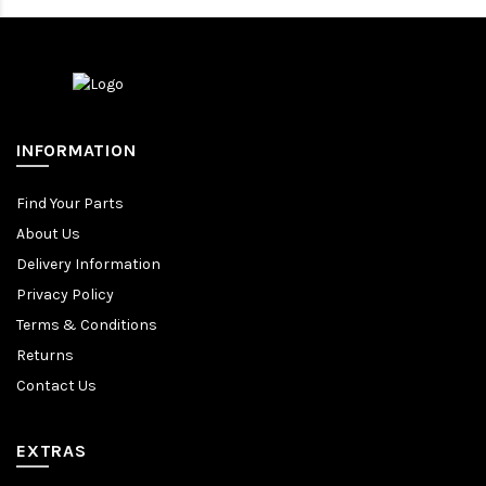
INFORMATION
Find Your Parts
About Us
Delivery Information
Privacy Policy
Terms & Conditions
Returns
Contact Us
EXTRAS