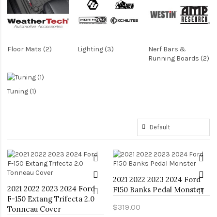
Floor Mats (2)
Lighting (3)
Nerf Bars &
Running Boards (2)
Tuning (1)
2021 2022 2023 2024 Ford
2021 2022 2023 2024 Ford
F150 Banks Pedal Monster
F-150 Extang Trifecta 2.0
$319.00
Tonneau Cover