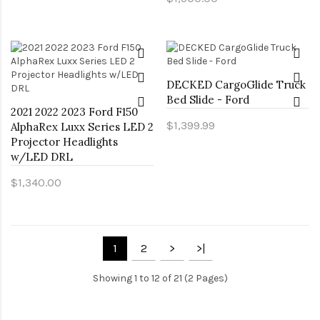
DECKED CargoGlide Truck
Bed Slide - Ford
2021 2022 2023 Ford F150
$1,399.99
AlphaRex Luxx Series LED 2
Projector Headlights
w/LED DRL
$1,340.00
1
2
>
>|
Showing 1 to 12 of 21 (2 Pages)