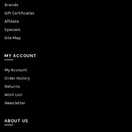
Brands
Gift Certificates
Affiliate
Specials
Site Map
MY ACCOUNT
My Account
Order History
Returns
Wish List
Newsletter
ABOUT US