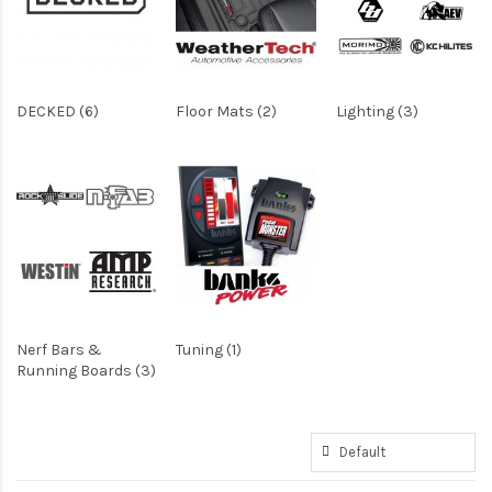
DECKED (6)
Floor Mats (2)
Lighting (3)
Nerf Bars &
Tuning (1)
Running Boards (3)