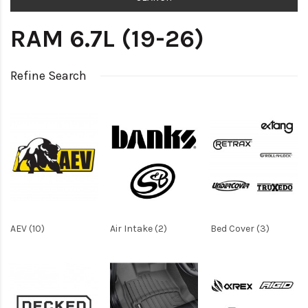
RAM 6.7L (19-26)
Refine Search
AEV (10)
Air Intake (2)
Bed Cover (3)