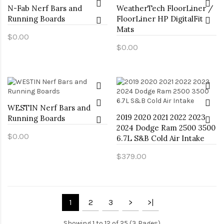
N-Fab Nerf Bars and
WeatherTech FloorLiner /
Running Boards
FloorLiner HP DigitalFit
Mats
$0.00
$0.00
WESTIN Nerf Bars and
2019 2020 2021 2022 2023
Running Boards
2024 Dodge Ram 2500 3500
$0.00
6.7L S&B Cold Air Intake
$379.00
1
2
3
>
>|
Showing 1 to 12 of 25 (3 Pages)