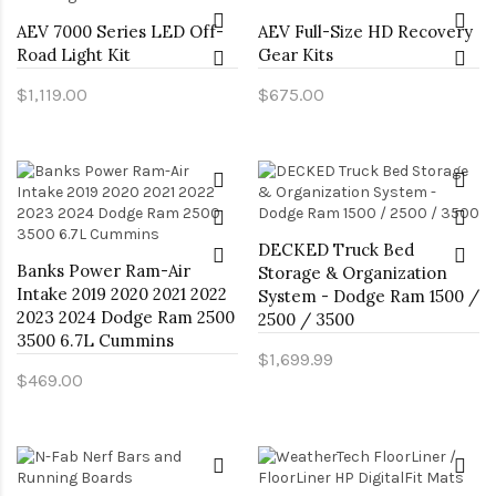
AEV 7000 Series LED Off-
AEV Full-Size HD Recovery
Road Light Kit
Gear Kits
$1,119.00
$675.00
DECKED Truck Bed
Banks Power Ram-Air
Storage & Organization
Intake 2019 2020 2021 2022
System - Dodge Ram 1500 /
2023 2024 Dodge Ram 2500
2500 / 3500
3500 6.7L Cummins
$1,699.99
$469.00