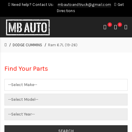
Need help? Contact Us:
mbautoandtruck@gmail.com
Get
Directions
0
0
DODGE CUMMINS
Ram 6.7L (19-26)
Find Your Parts