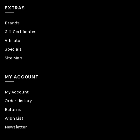
EXTRAS
Brands
Gift Certificates
Affiliate
Specials
Site Map
MY ACCOUNT
My Account
Order History
Returns
Wish List
Newsletter