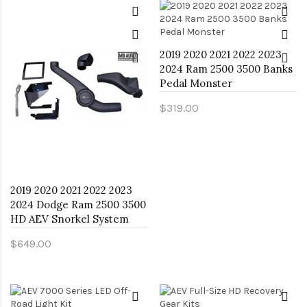
2019 2020 2021 2022 2023
2024 Ram 2500 3500 Banks
Pedal Monster
$319.00
2019 2020 2021 2022 2023
2024 Dodge Ram 2500 3500
HD AEV Snorkel System
$649.00