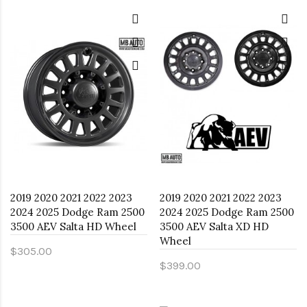
2019 2020 2021 2022 2023
2019 2020 2021 2022 2023
2024 2025 Dodge Ram 2500
2024 2025 Dodge Ram 2500
3500 AEV Salta HD Wheel
3500 AEV Salta XD HD
Wheel
$305.00
$399.00