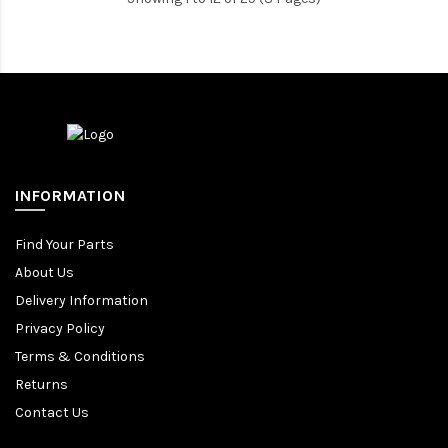
INFORMATION
Find Your Parts
About Us
Delivery Information
Privacy Policy
Terms & Conditions
Returns
Contact Us