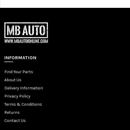
INFORMATION
Find Your Parts
About Us
Delivery Information
Privacy Policy
Terms & Conditions
Returns
Contact Us