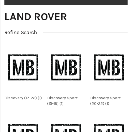
LAND ROVER
Refine Search
Discovery (17-22) (1)
Discovery Sport
Discovery Sport
(15-19) (1)
(20-22) (1)