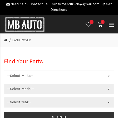
Need help? Contact Us:
mbautoandtruck@gmail.com
Get
Directions
0
0
LAND ROVER
Find Your Parts