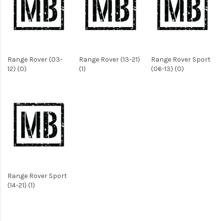
Range Rover (03-
Range Rover (13-21)
Range Rover Sport
12) (0)
(1)
(06-13) (0)
Range Rover Sport
(14-21) (1)