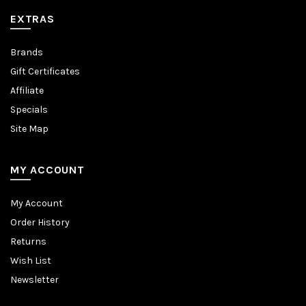
EXTRAS
Brands
Gift Certificates
Affiliate
Specials
Site Map
MY ACCOUNT
My Account
Order History
Returns
Wish List
Newsletter