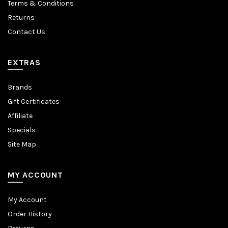
Terms & Conditions
Returns
Contact Us
EXTRAS
Brands
Gift Certificates
Affiliate
Specials
Site Map
MY ACCOUNT
My Account
Order History