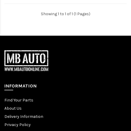
Showing 1 to 1 of 1 (1 Pages)
INFORMATION
Find Your Parts
About Us
Delivery Information
Privacy Policy