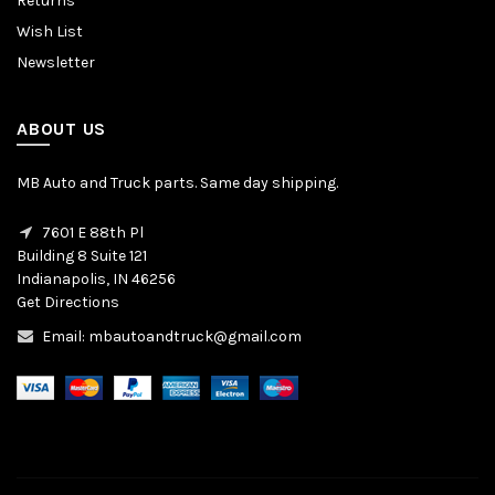
Returns
Wish List
Newsletter
ABOUT US
MB Auto and Truck parts. Same day shipping.
7601 E 88th Pl
Building 8 Suite 121
Indianapolis, IN 46256
Get Directions
Email: mbautoandtruck@gmail.com