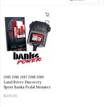
2015 2016 2017 2018 2019
Land Rover Discovery
Sport Banks Pedal Monster
$319.00