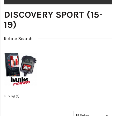
DISCOVERY SPORT (15-
19)
Refine Search
Tuning (1)