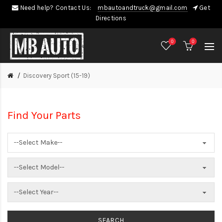
Need help? Contact Us:
mbautoandtruck@gmail.com
Get
Directions
0
0
Discovery Sport (15-19)
Find Your Parts