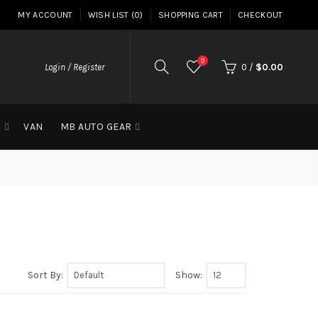
MY ACCOUNT
WISH LIST (0)
SHOPPING CART
CHECKOUT
0
Login / Register
0
/
$0.00
G
VAN
MB AUTO GEAR
Sort By:
Show: