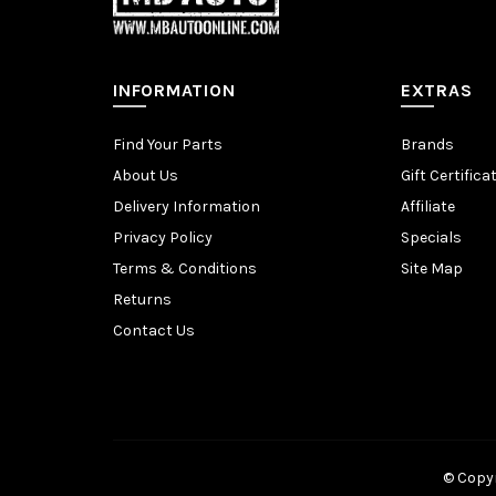
INFORMATION
EXTRAS
Find Your Parts
Brands
About Us
Gift Certifica
Delivery Information
Affiliate
Privacy Policy
Specials
Terms & Conditions
Site Map
Returns
Contact Us
© Copyr