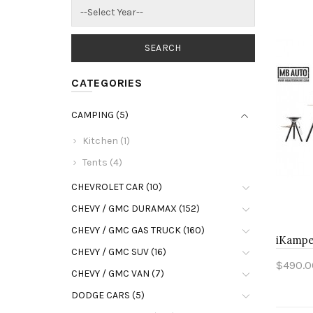
CATEGORIES
CAMPING (5)
Kitchen (1)
Tents (4)
CHEVROLET CAR (10)
CHEVY / GMC DURAMAX (152)
CHEVY / GMC GAS TRUCK (160)
iKamper
CHEVY / GMC SUV (16)
$490.0
CHEVY / GMC VAN (7)
Add 
DODGE CARS (5)