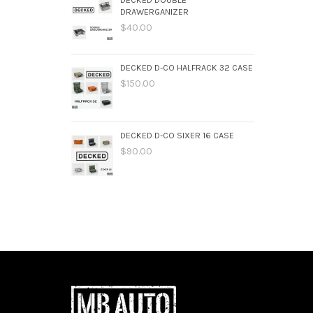
DRAWERGANIZER
$40.00
DECKED D-CO HALFRACK 32 CASE
$150.00
DECKED D-CO SIXER 16 CASE
$90.00