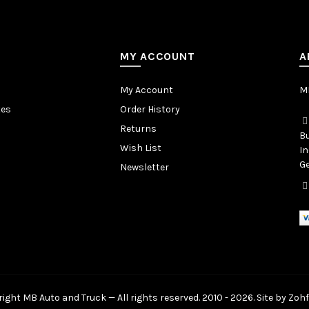
MY ACCOUNT
A
My Account
MB
tes
Order History
Returns
Bu
Wish List
In
Ge
Newsletter
ight MB Auto and Truck — All rights reserved. 2010 - 2026. Site by
Zohf