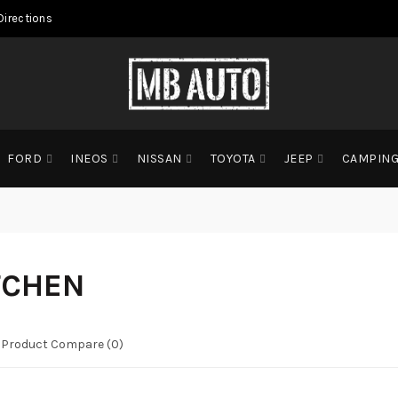
Directions
FORD
INEOS
NISSAN
TOYOTA
JEEP
CAMPIN
TCHEN
Product Compare (0)