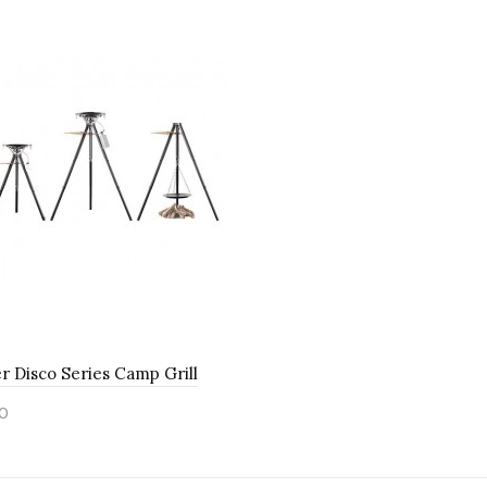
 Disco Series Camp Grill
0
to Cart