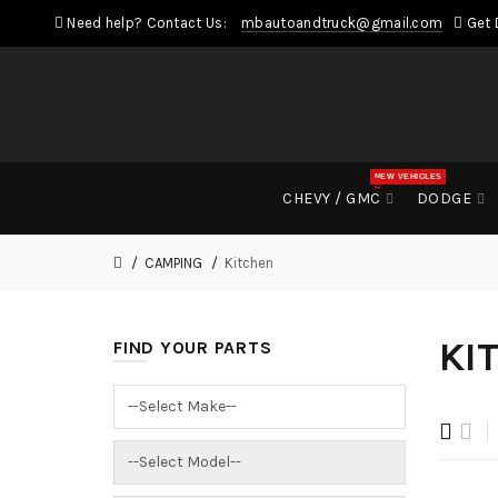
Need help? Contact Us:
mbautoandtruck@gmail.com
Get 
NEW VEHICLES
CHEVY / GMC
DODGE
CAMPING
Kitchen
KI
FIND YOUR PARTS