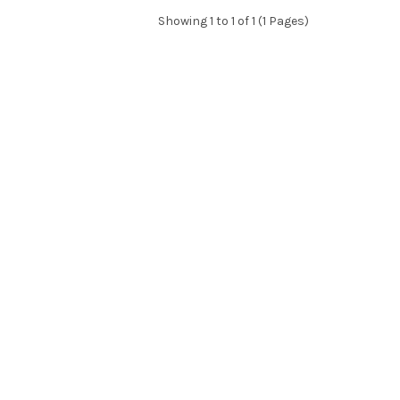
Showing 1 to 1 of 1 (1 Pages)