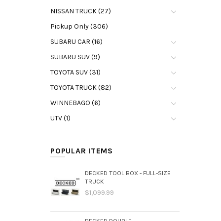
NISSAN TRUCK (27)
Pickup Only (306)
SUBARU CAR (16)
SUBARU SUV (9)
TOYOTA SUV (31)
TOYOTA TRUCK (82)
WINNEBAGO (6)
UTV (1)
POPULAR ITEMS
DECKED TOOL BOX - FULL-SIZE
TRUCK
$1,099.99
DECKED DOUBLE