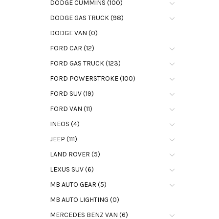
DODGE CUMMINS (100)
DODGE GAS TRUCK (98)
DODGE VAN (0)
FORD CAR (12)
FORD GAS TRUCK (123)
FORD POWERSTROKE (100)
FORD SUV (19)
FORD VAN (11)
INEOS (4)
JEEP (111)
LAND ROVER (5)
LEXUS SUV (6)
MB AUTO GEAR (5)
MB AUTO LIGHTING (0)
MERCEDES BENZ VAN (6)