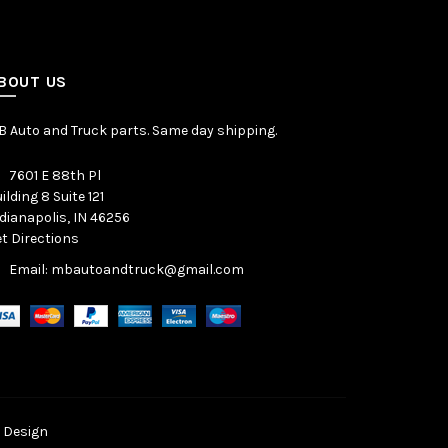
BOUT US
 Auto and Truck parts. Same day shipping.
7601 E 88th Pl
ilding 8 Suite 121
dianapolis, IN 46256
t Directions
Email: mbautoandtruck@gmail.com
 Design