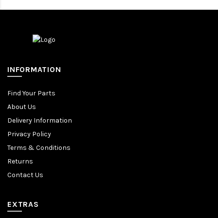
INFORMATION
Find Your Parts
About Us
Delivery Information
Privacy Policy
Terms & Conditions
Returns
Contact Us
EXTRAS