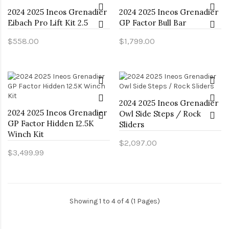
2024 2025 Ineos Grenadier
2024 2025 Ineos Grenadier
Eibach Pro Lift Kit 2.5
GP Factor Bull Bar
$558.00
$1,799.00
2024 2025 Ineos Grenadier
2024 2025 Ineos Grenadier
Owl Side Steps / Rock
GP Factor Hidden 12.5K
Sliders
Winch Kit
$2,097.00
$3,499.99
Showing 1 to 4 of 4 (1 Pages)