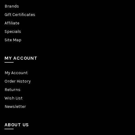
Brands
Gift Certificates
Affiliate
Specials
Site Map
MY ACCOUNT
My Account
Order History
Returns
Wish List
Newsletter
ABOUT US