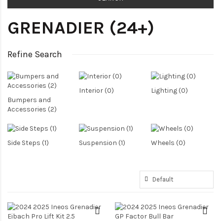
GRENADIER (24+)
Refine Search
Interior (0)
Lighting (0)
Bumpers and
Accessories (2)
Side Steps (1)
Suspension (1)
Wheels (0)