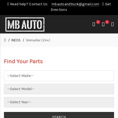
Need help? Contact Us:
mbautoandtruck@gmail.com
Get
Directions
0
0
INEOS
Grenadier (24+)
Find Your Parts