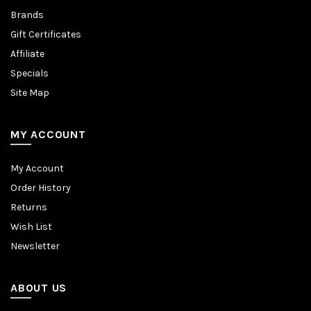
Brands
Gift Certificates
Affiliate
Specials
Site Map
MY ACCOUNT
My Account
Order History
Returns
Wish List
Newsletter
ABOUT US