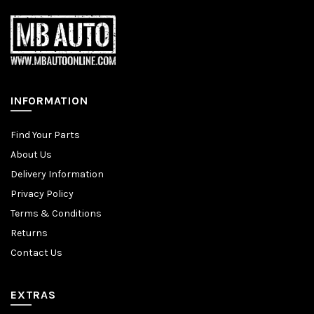
INFORMATION
Find Your Parts
About Us
Delivery Information
Privacy Policy
Terms & Conditions
Returns
Contact Us
EXTRAS