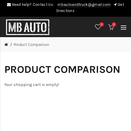
Need help? Contact Us:
mbautoandtruck@gmail.com
Get
Directions
0
0
Product Comparison
PRODUCT COMPARISON
Your shopping cart is empty!