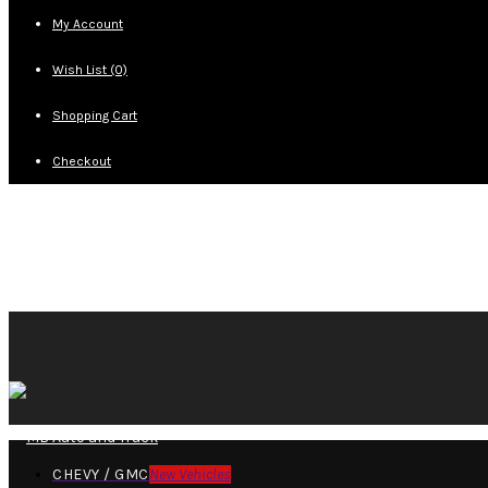
My Account
Wish List (0)
Shopping Cart
Checkout
CHEVY / GMC
New Vehicles