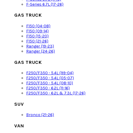
F-Series 6.7L (17-26)
GAS TRUCK
F150 (04-08)
F150 (09-14)
F150 (15-20)
F150 (21-26)
Ranger (19-23)
Ranger (24-26)
GAS TRUCK
F250/F350 - 5.4L (99-04)
F250/F350 - 5.4L (05-07)
F250/F350 - 5.4L (08-10)
F250/F350 - 6.2L (11-16)
F250/F350 - 6.2L & 7.3L (17-26)
SUV
Bronco (21-26)
VAN