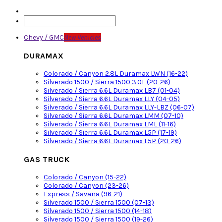
Chevy / GMC
New Vehicles
DURAMAX
Colorado / Canyon 2.8L Duramax LWN (16-22)
Silverado 1500 / Sierra 1500 3.0L (20-26)
Silverado / Sierra 6.6L Duramax LB7 (01-04)
Silverado / Sierra 6.6L Duramax LLY (04-05)
Silverado / Sierra 6.6L Duramax LLY-LBZ (06-07)
Silverado / Sierra 6.6L Duramax LMM (07-10)
Silverado / Sierra 6.6L Duramax LML (11-16)
Silverado / Sierra 6.6L Duramax L5P (17-19)
Silverado / Sierra 6.6L Duramax L5P (20-26)
GAS TRUCK
Colorado / Canyon (15-22)
Colorado / Canyon (23-26)
Express / Savana (96-21)
Silverado 1500 / Sierra 1500 (07-13)
Silverado 1500 / Sierra 1500 (14-18)
Silverado 1500 / Sierra 1500 (19-26)