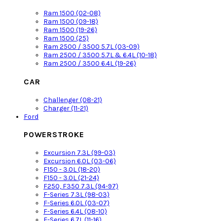
Ram 1500 (02-08)
Ram 1500 (09-18)
Ram 1500 (19-26)
Ram 1500 (25)
Ram 2500 / 3500 5.7L (03-09)
Ram 2500 / 3500 5.7L & 6.4L (10-18)
Ram 2500 / 3500 6.4L (19-26)
CAR
Challenger (08-21)
Charger (11-21)
Ford
POWERSTROKE
Excursion 7.3L (99-03)
Excursion 6.0L (03-06)
F150 - 3.0L (18-20)
F150 - 3.0L (21-24)
F250, F350 7.3L (94-97)
F-Series 7.3L (98-03)
F-Series 6.0L (03-07)
F-Series 6.4L (08-10)
F-Series 6.7L (11-16)