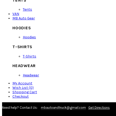
TENTS
Tents
VAN
MB Auto Gear
HOODIES
Hoodies
T-SHIRTS
T-Shirts
HEADWEAR
Headwear
My Account
Wish List (0)
Shopping Cart
Checkout
Need help? Contact Us:
mbautoandtruck@gmail.com
Get Directions