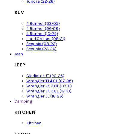
Tundra (22-26)
SUV
4 Runner (03-05)
4 Runner (06-08)
4 Runner (10-24)
Land Cruiser (08-21)
Sequoia (08-22)
Sequoia (23-26)
Jeep
JEEP
Gladiator JT (20-26)
Wrangler TJ 4.0L (97-06)
Wrangler JK 3.8L (07-11)
Wrangler JK 3.6L (12-18)
Wrangler JL (18-26)
Camping
KITCHEN
Kitchen