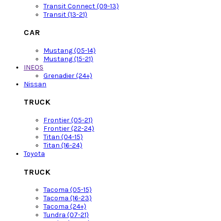
Transit Connect (09-13)
Transit (13-21)
CAR
Mustang (05-14)
Mustang (15-21)
INEOS
Grenadier (24+)
Nissan
TRUCK
Frontier (05-21)
Frontier (22-24)
Titan (04-15)
Titan (16-24)
Toyota
TRUCK
Tacoma (05-15)
Tacoma (16-23)
Tacoma (24+)
Tundra (07-21)