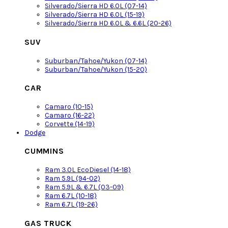
Silverado/Sierra HD 6.0L (07-14)
Silverado/Sierra HD 6.0L (15-19)
Silverado/Sierra HD 6.0L & 6.6L (20-26)
SUV
Suburban/Tahoe/Yukon (07-14)
Suburban/Tahoe/Yukon (15-20)
CAR
Camaro (10-15)
Camaro (16-22)
Corvette (14-19)
Dodge
CUMMINS
Ram 3.0L EcoDiesel (14-18)
Ram 5.9L (94-02)
Ram 5.9L & 6.7L (03-09)
Ram 6.7L (10-18)
Ram 6.7L (19-26)
GAS TRUCK