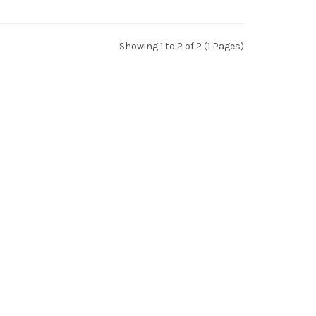
Showing 1 to 2 of 2 (1 Pages)