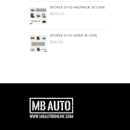
DECKED D-CO HALFRACK 32 CASE
$150.00
DECKED D-CO SIXER 16 CASE
$90.00