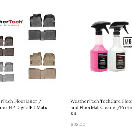
rTech FloorLiner /
WeatherTech TechCare Floo
ner HP DigitalFit Mats
and FloorMat Cleaner/Prote
Kit
$32.00
to Cart