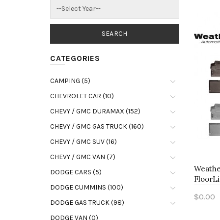
CATEGORIES
CAMPING (5)
CHEVROLET CAR (10)
CHEVY / GMC DURAMAX (152)
CHEVY / GMC GAS TRUCK (160)
CHEVY / GMC SUV (16)
CHEVY / GMC VAN (7)
Weathe
DODGE CARS (5)
FloorLi
DODGE CUMMINS (100)
$0.00
DODGE GAS TRUCK (98)
Add 
DODGE VAN (0)