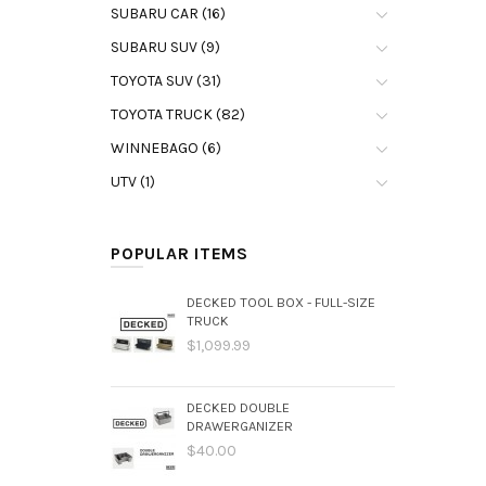
SUBARU CAR (16)
SUBARU SUV (9)
TOYOTA SUV (31)
TOYOTA TRUCK (82)
WINNEBAGO (6)
UTV (1)
POPULAR ITEMS
DECKED TOOL BOX - FULL-SIZE
TRUCK
$1,099.99
DECKED DOUBLE
DRAWERGANIZER
$40.00