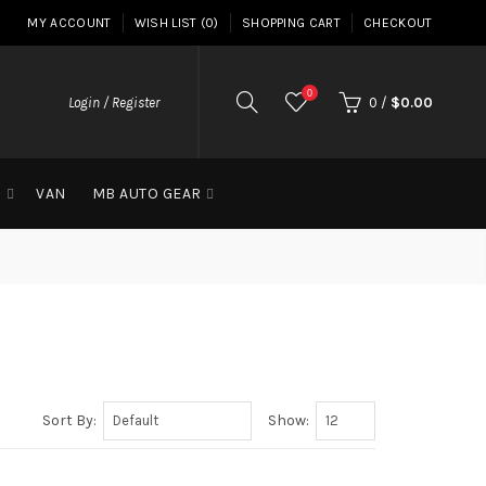
MY ACCOUNT
WISH LIST (0)
SHOPPING CART
CHECKOUT
0
Login / Register
0
/
$0.00
G
VAN
MB AUTO GEAR
Sort By:
Show: