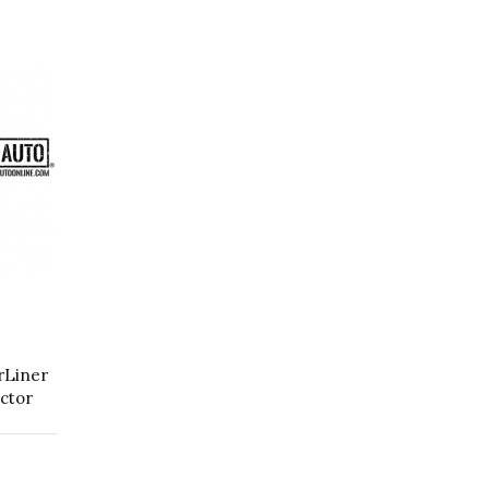
rLiner
ctor