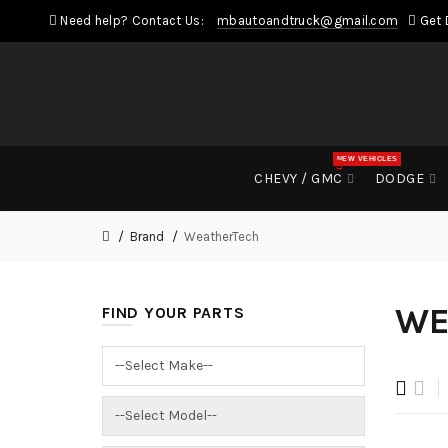
Need help? Contact Us:
mbautoandtruck@gmail.com
Get 
NEW VEHICLES
CHEVY / GMC
DODGE
Brand
WeatherTech
WE
FIND YOUR PARTS