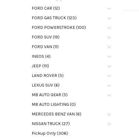
FORD CAR (12)
FORD GAS TRUCK (123)
FORD POWERSTROKE (100)
FORD SUV (19)
FORD VAN (11)
INEOS (4)
JEEP (111)
LAND ROVER (5)
LEXUS SUV (6)
MB AUTO GEAR (5)
MB AUTO LIGHTING (0)
MERCEDES BENZ VAN (6)
NISSAN TRUCK (27)
Pickup Only (306)