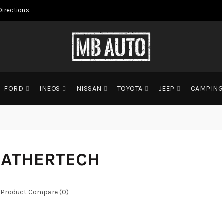
Directions
FORD
INEOS
NISSAN
TOYOTA
JEEP
CAMPIN
ATHERTECH
Product Compare (0)