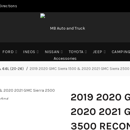
Directions
FORD
INEOS
NISSAN
TOYOTA
JEEP
CAMPIN
& 6.6L (20-26)
2019 2020 GMC Sierra 1500 & 2020 2021 GMC Sierra 2500 
2019 2020 
ding...
ding...
ding...
2020 2021 
3500 RECON