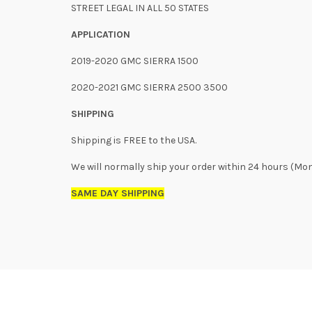
STREET LEGAL IN ALL 50 STATES
APPLICATION
2019-2020 GMC SIERRA 1500
2020-2021 GMC SIERRA 2500 3500
SHIPPING
Shipping is FREE to the USA.
We will normally ship your order within 24 hours (Mo
SAME DAY SHIPPING