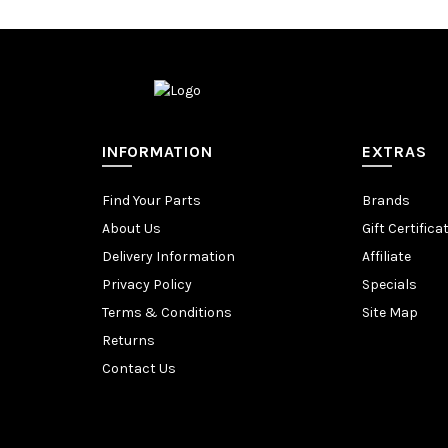
INFORMATION
EXTRAS
Find Your Parts
Brands
About Us
Gift Certifica
Delivery Information
Affiliate
Privacy Policy
Specials
Terms & Conditions
Site Map
Returns
Contact Us