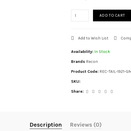
ADD TO CART
Add to Wish List
Comp
Availability:
In Stock
Brands
Recon
Product Code:
REC-TAIL-1921-G
SKU:
Share:
Description
Reviews (0)