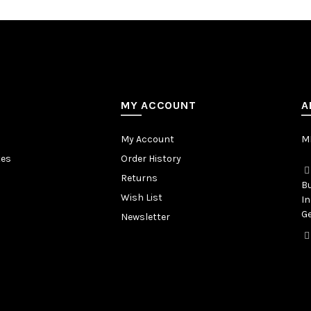
MY ACCOUNT
A
My Account
MB
tes
Order History
Returns
Bu
Wish List
In
Ge
Newsletter