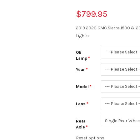
$799.95
2019 2020 GMC Sierra 1500 & 2
Lights
OE
Lamp
Year
Model
Lens
Rear
Axle
Reset options