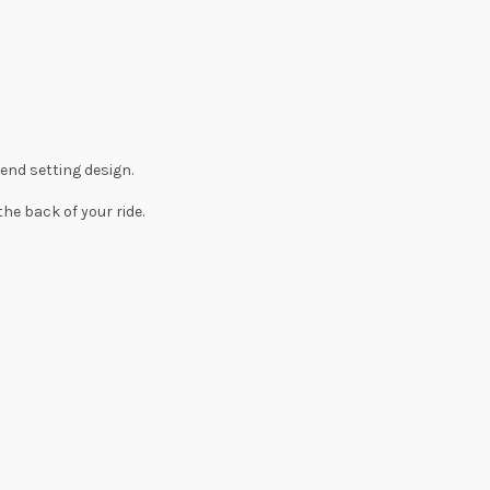
rend setting design.
he back of your ride.