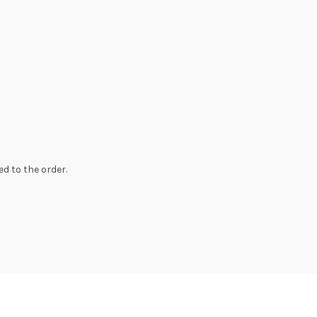
d to the order.