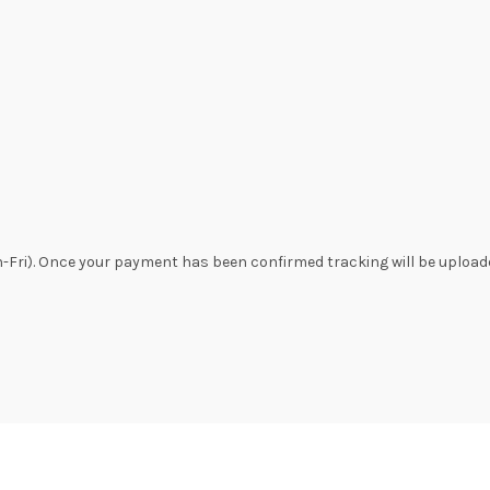
n-Fri). Once your payment has been confirmed tracking will be uploade