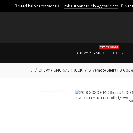
Need help? Contact Us:
mbautoandtruck@gmail.com
Get 
NEW VEHICLES
CHEVY / GMC
DODGE
CHEVY / GMC GAS TRUCK
Silverado/Sierra HD 6.0L 
Loa
Loa
Loa