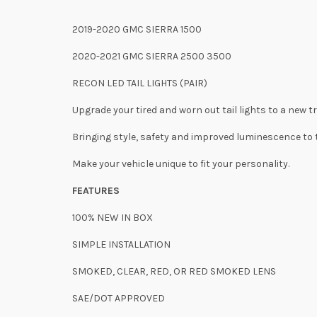
2019-2020 GMC SIERRA 1500
2020-2021 GMC SIERRA 2500 3500
RECON LED TAIL LIGHTS (PAIR)
Upgrade your tired and worn out tail lights to a new t
Bringing style, safety and improved luminescence to t
Make your vehicle unique to fit your personality.
FEATURES
100% NEW IN BOX
SIMPLE INSTALLATION
SMOKED, CLEAR, RED, OR RED SMOKED LENS
SAE/DOT APPROVED