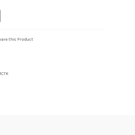
are this Product
MCTK