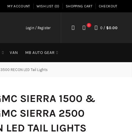
MY ACCOUNT
WISH LIST (0)
SHOPPING CART
CHECKOUT
0
Login / Register
0
/
$0.00
G
VAN
MB AUTO GEAR
3500 RECON LED Tail Lights
GMC SIERRA 1500 &
GMC SIERRA 2500
 LED TAIL LIGHTS