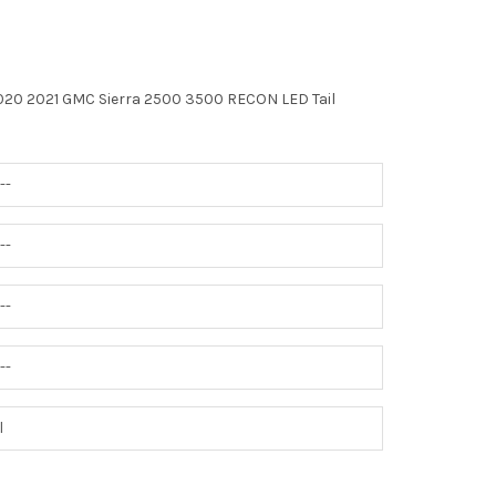
020 2021 GMC Sierra 2500 3500 RECON LED Tail