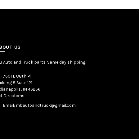
BOUT US
 Auto and Truck parts. Same day shipping.
7601 E 88th Pl
ilding 8 Suite 121
dianapolis, IN 46256
t Directions
Email: mbautoandtruck@gmail.com